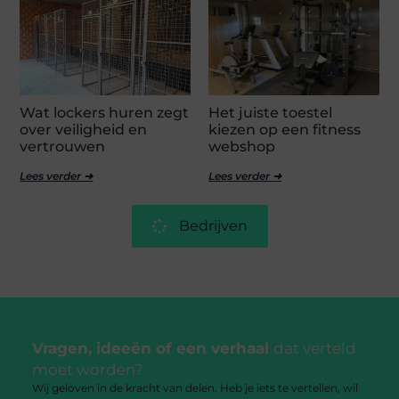
Wat lockers huren zegt
Het juiste toestel
over veiligheid en
kiezen op een fitness
vertrouwen
webshop
Lees verder ➜
Lees verder ➜
Bedrijven
Vragen, ideeën of een verhaal
dat verteld
moet worden?
Wij geloven in de kracht van delen. Heb je iets te vertellen, wil