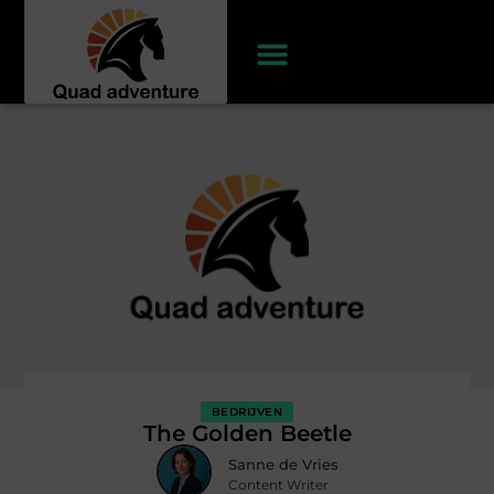
BEDRIJVEN
The Golden Beetle
Sanne de Vries
Content Writer