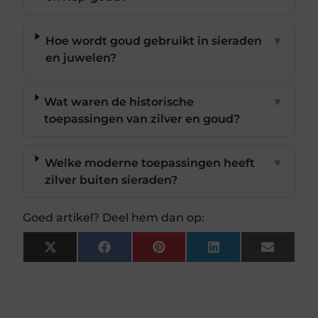
Hoe wordt goud gebruikt in sieraden
▼
en juwelen?
Wat waren de historische
▼
toepassingen van zilver en goud?
Welke moderne toepassingen heeft
▼
zilver buiten sieraden?
Goed artikel? Deel hem dan op:
X
Facebook
Pinterest
LinkedIn
Email
(Twitter)