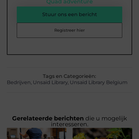
Quad adventure
Stuur ons een bericht
Registreer hier
Tags en Categorieën:
Bedrijven
,
Unsaid Library
,
Unsaid Library Belgium
Gerelateerde berichten
die u mogelijk
interesseren.