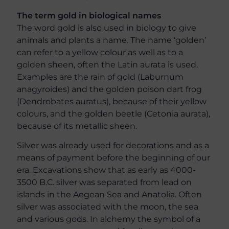
The term gold in biological names
The word gold is also used in biology to give
animals and plants a name. The name ‘golden’
can refer to a yellow colour as well as to a
golden sheen, often the Latin aurata is used.
Examples are the rain of gold (Laburnum
anagyroides) and the golden poison dart frog
(Dendrobates auratus), because of their yellow
colours, and the golden beetle (Cetonia aurata),
because of its metallic sheen.
Silver was already used for decorations and as a
means of payment before the beginning of our
era. Excavations show that as early as 4000-
3500 B.C. silver was separated from lead on
islands in the Aegean Sea and Anatolia. Often
silver was associated with the moon, the sea
and various gods. In alchemy the symbol of a