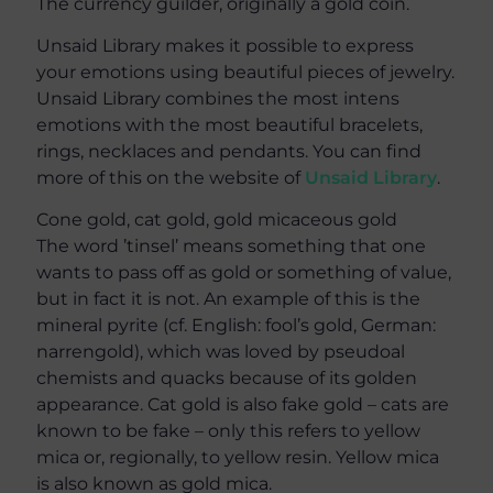
The currency guilder, originally a gold coin.
Unsaid Library makes it possible to express
your emotions using beautiful pieces of jewelry.
Unsaid Library combines the most intens
emotions with the most beautiful bracelets,
rings, necklaces and pendants. You can find
more of this on the website of
Unsaid Library
.
Cone gold, cat gold, gold micaceous gold
The word ’tinsel’ means something that one
wants to pass off as gold or something of value,
but in fact it is not. An example of this is the
mineral pyrite (cf. English: fool’s gold, German:
narrengold), which was loved by pseudoal
chemists and quacks because of its golden
appearance. Cat gold is also fake gold – cats are
known to be fake – only this refers to yellow
mica or, regionally, to yellow resin. Yellow mica
is also known as gold mica.