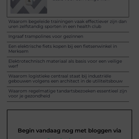
Waarom begeleide trainingen vaak effectiever zijn dan
uren zelfstandig sporten in een health club
Ingraaf trampolines voor gezinnen
Een elektrische fiets kopen bij een fietsenwinkel in
Merksem
Elektrotechnisch materiaal als basis voor een veilige
werf
Waarom logistieke centraal staat bij industriële
gebouwen volgens een architect in de utiliteitsbouw
Waarom regelmatige tandartsbezoeken essentieel zijn
voor je gezondheid
Begin vandaag nog met bloggen via