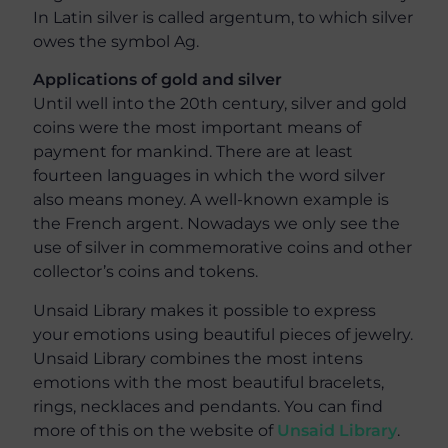
In Latin silver is called argentum, to which silver
owes the symbol Ag.
Applications of gold and silver
Until well into the 20th century, silver and gold
coins were the most important means of
payment for mankind. There are at least
fourteen languages in which the word silver
also means money. A well-known example is
the French argent. Nowadays we only see the
use of silver in commemorative coins and other
collector’s coins and tokens.
Unsaid Library makes it possible to express
your emotions using beautiful pieces of jewelry.
Unsaid Library combines the most intens
emotions with the most beautiful bracelets,
rings, necklaces and pendants. You can find
more of this on the website of
Unsaid Library
.