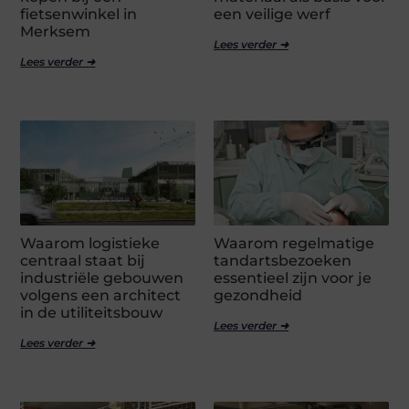
fietsenwinkel in
een veilige werf
Merksem
Lees verder ➜
Lees verder ➜
Waarom logistieke
Waarom regelmatige
centraal staat bij
tandartsbezoeken
industriële gebouwen
essentieel zijn voor je
volgens een architect
gezondheid
in de utiliteitsbouw
Lees verder ➜
Lees verder ➜