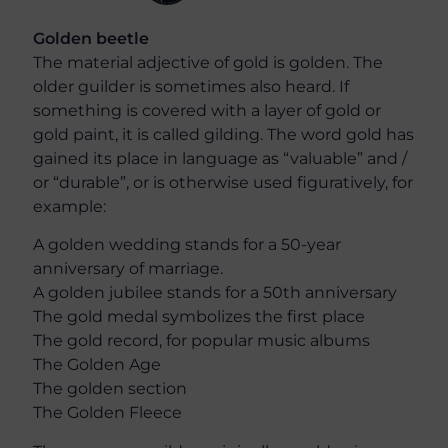
Golden beetle
The material adjective of gold is golden. The
older guilder is sometimes also heard. If
something is covered with a layer of gold or
gold paint, it is called gilding. The word gold has
gained its place in language as “valuable” and /
or “durable”, or is otherwise used figuratively, for
example:
A golden wedding stands for a 50-year
anniversary of marriage.
A golden jubilee stands for a 50th anniversary
The gold medal symbolizes the first place
The gold record, for popular music albums
The Golden Age
The golden section
The Golden Fleece