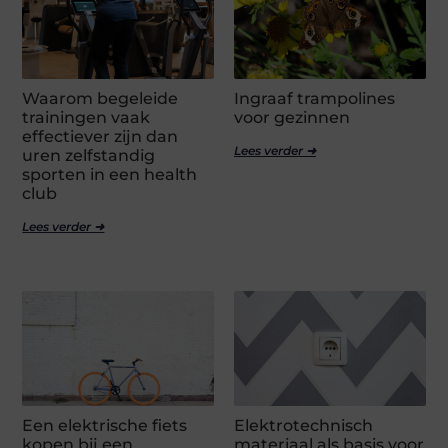
Waarom begeleide
Ingraaf trampolines
trainingen vaak
voor gezinnen
effectiever zijn dan
Lees verder ➜
uren zelfstandig
sporten in een health
club
Lees verder ➜
Een elektrische fiets
Elektrotechnisch
kopen bij een
materiaal als basis voor