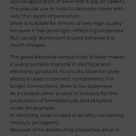
special application of silver leaf is pig (or varakh),
the popular use in India to decorate cakes with
very thin layers of pure silver.
Silver is suitable for mirrors of very high quality
because it has good light-reflecting properties.
But usually aluminium is used because it is
much cheaper.
The good electrical conductivity of silver makes
it a very suitable material in electrical and
electronic products. In circuits, silver (or silver
alloys) is used to connect components. For
longer connections, silver is too expensive.
As a catalyst, silver is used in industry for the
production of formaldehyde and ethylene
oxide, for example.
In dentistry, silver is used in an alloy containing
mercury (amalgam).
Because of its disinfecting properties, silver is