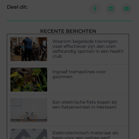
Deel dit:
RECENTE BERICHTEN
Waarom begeleide trainingen
vaak effectiever zijn dan uren
zelfstandig sporten in een health
club
Ingraaf trampolines voor
gezinnen
Een elektrische fiets kopen bij
een fietsenwinkel in Merksem
Elektrotechnisch materiaal als
basis voor een veilige werf