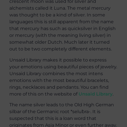
crescent moon was used for silver and
alchemists called it Luna. The metal mercury
was thought to be a kind of silver. In some
languages this is still apparent from the name
that mercury has such as quicksilver in English
or mercury (with the meaning living silver) in
somewhat older Dutch. Much later it turned
out to be two completely different elements.
Unsaid Library makes it possible to express
your emotions using beautiful pieces of jewelry.
Unsaid Library combines the most intens
emotions with the most beautiful bracelets,
rings, necklaces and pendants. You can find
more of this on the website of
Unsaid Library
.
The name silver leads to the Old High German
silbar of the Germanic root *seluƀra-. It is
suspected that this is a loan word that
originates from Asia Minor or even further away.