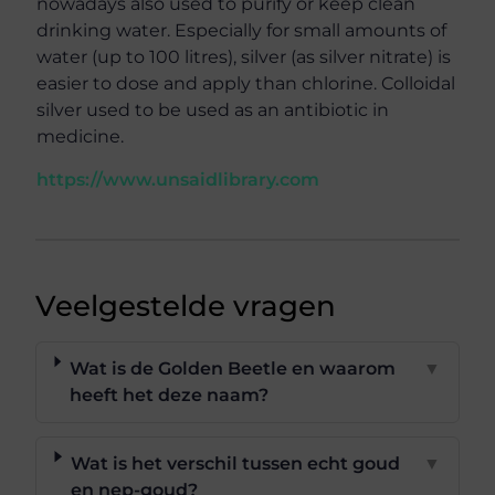
nowadays also used to purify or keep clean
drinking water. Especially for small amounts of
water (up to 100 litres), silver (as silver nitrate) is
easier to dose and apply than chlorine. Colloidal
silver used to be used as an antibiotic in
medicine.
https://www.unsaidlibrary.com
Veelgestelde vragen
Wat is de Golden Beetle en waarom
▼
heeft het deze naam?
Wat is het verschil tussen echt goud
▼
en nep-goud?