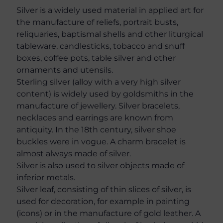
Silver is a widely used material in applied art for
the manufacture of reliefs, portrait busts,
reliquaries, baptismal shells and other liturgical
tableware, candlesticks, tobacco and snuff
boxes, coffee pots, table silver and other
ornaments and utensils.
Sterling silver (alloy with a very high silver
content) is widely used by goldsmiths in the
manufacture of jewellery. Silver bracelets,
necklaces and earrings are known from
antiquity. In the 18th century, silver shoe
buckles were in vogue. A charm bracelet is
almost always made of silver.
Silver is also used to silver objects made of
inferior metals.
Silver leaf, consisting of thin slices of silver, is
used for decoration, for example in painting
(icons) or in the manufacture of gold leather. A